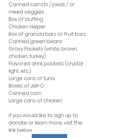
Canned carrots / peas / or 
mixed veggies
Box of stuffing 
Chicken Helper 
Box of granola bars or fruit bars
Canned green beans
Gravy Packets (white, brown, 
chicken, turkey)
Flavored drink packets (crystal 
light, etc.)
Large cans of tuna
Boxes of Jell-O
Canned corn 
Large cans of chicken
if you would like to sign up to 
donate or learn more, visit the 
link below: 