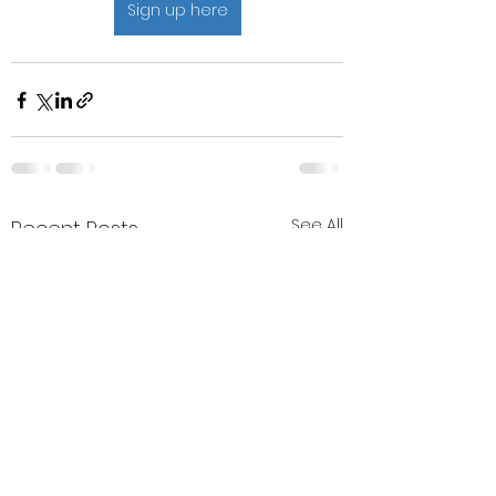
Sign up here
See All
Recent Posts