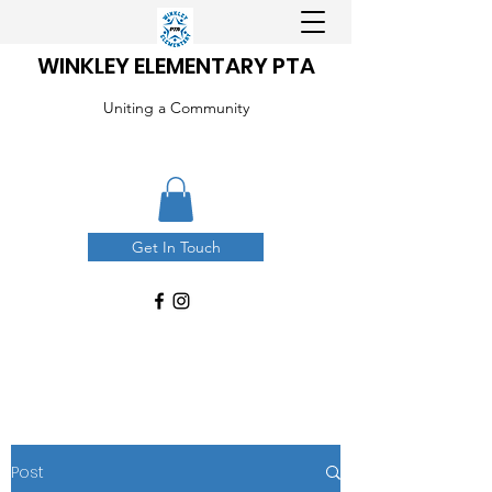
WINKLEY ELEMENTARY PTA
Uniting a Community
Get In Touch
Post