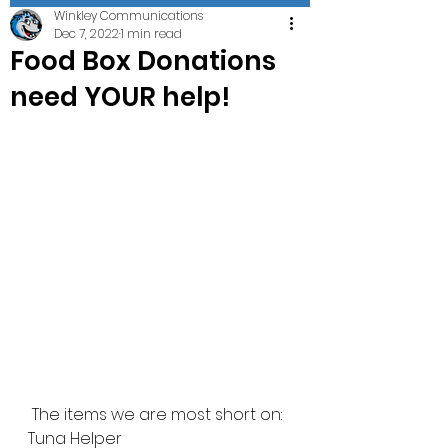
Winkley Communications
Dec 7, 2022
1 min read
Food Box Donations
need YOUR help!
 The items we are most short on:
Tuna Helper