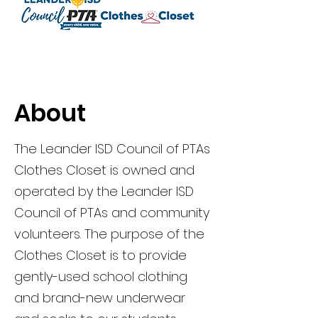
About
The Leander ISD Council of PTAs
Clothes Closet is owned and
operated by the Leander ISD
Council of PTAs and community
volunteers. The purpose of the
Clothes Closet is to provide
gently-used school clothing
and brand-new underwear