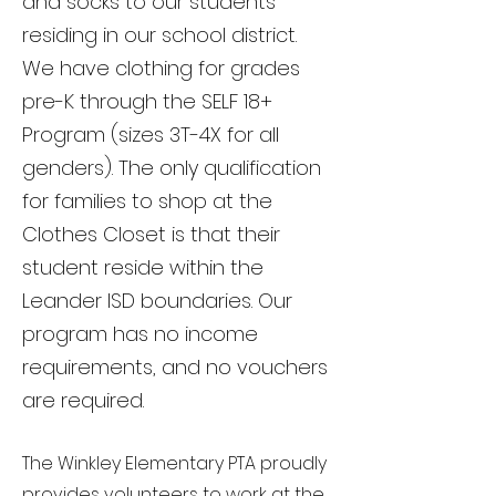
and socks to our students
residing in our school district.
We have clothing for grades
pre-K through the SELF 18+
Program (sizes 3T-4X for all
genders). The only qualification
for families to shop at the
Clothes Closet is that their
student reside within the
Leander ISD boundaries. Our
program has no income
requirements, and no vouchers
are required.
The Winkley Elementary PTA proudly
provides volunteers to work at the