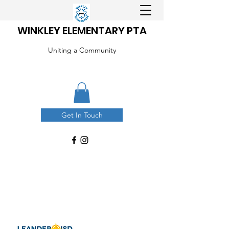
WINKLEY ELEMENTARY PTA
Uniting a Community
Get In Touch