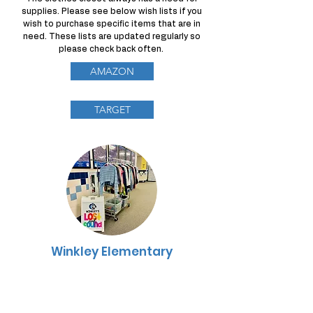
supplies. Please see below wish lists if you
wish to purchase specific items that are in
need. These lists are updated regularly so
please check back often.
AMAZON
TARGET
Winkley Elementary
Lost & Found
The Winkley Elementary Lost and Found is
located at the end of the main hallway,
outside of the Cafeteria. PTA volunteers