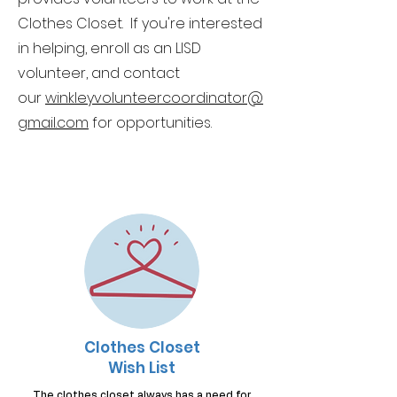
Clothes Closet. If you're interested
in helping, enroll as an LISD
volunteer, and contact
our
winkley
volunteercoordinator@
g
mail.com
for opportunities.
Clothes Closet
Wish List
The clothes closet always has a need for