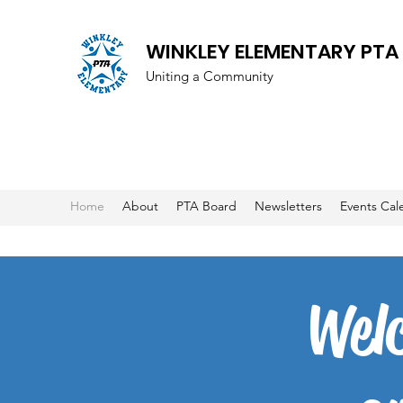
WINKLEY ELEMENTARY PTA
Uniting a Community
Home
About
PTA Board
Newsletters
Events Cal
Wel