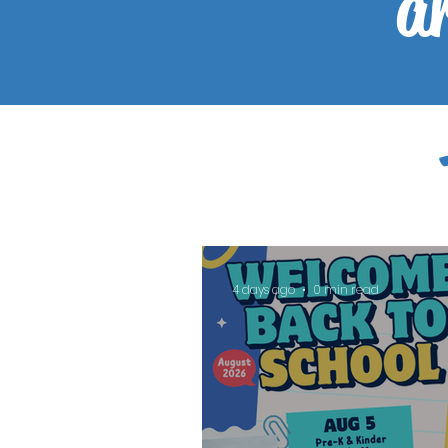
ar
4 days ago
0 min read