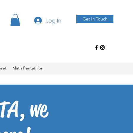
Get In Touch
Log In
oset
Math Pentathlon
TA, we