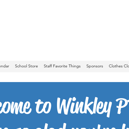
endar
School Store
Staff Favorite Things
Sponsors
Clothes Cl
come to Winkley P