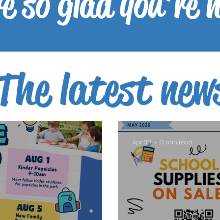
e so glad you're 
The latest new
Apr 30
0 min read