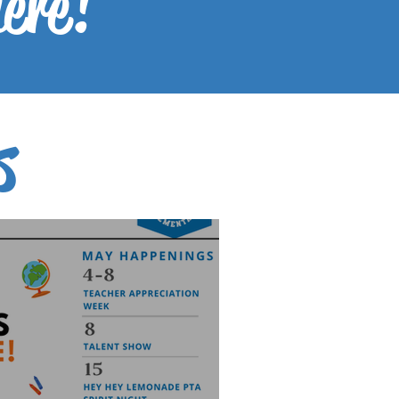
here!
s