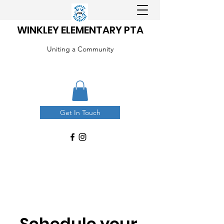
WINKLEY ELEMENTARY PTA
Uniting a Community
Get In Touch
Schedule your