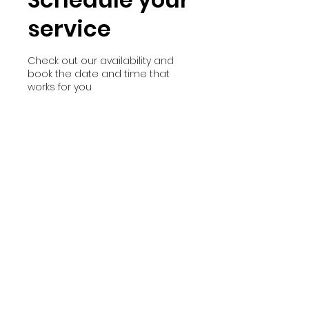
service
Check out our availability and
book the date and time that
works for you