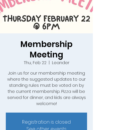
Membership
Meeting
Thu, Feb 22
  |  
Leander
Join us for our membership meeting
where the suggested updates to our
standing rules must be voted on by
the current membership. Pizza will be
served for dinner, and kids are always
welcome!
Registration is closed
See other events