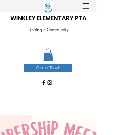
WINKLEY ELEMENTARY PTA
Uniting a Community
Get In Touch