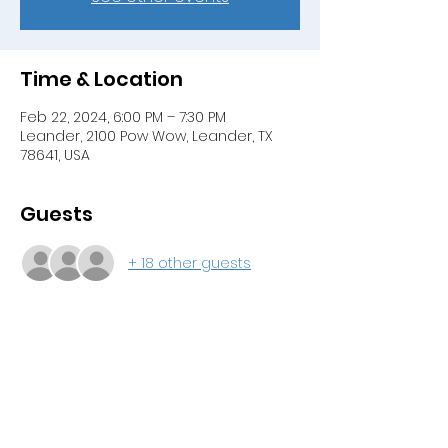
Time & Location
Feb 22, 2024, 6:00 PM – 7:30 PM
Leander, 2100 Pow Wow, Leander, TX
78641, USA
Guests
+ 18 other guests
About the event
Join us for our membership meeting 
where the suggested updates to our 
standing rules must be voted on by 
the current membership. Pizza will be 