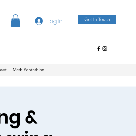
Get In Touch
Log In
oset
Math Pentathlon
ng &