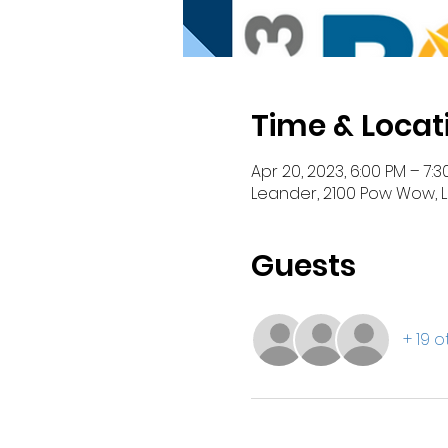
Time & Locat
Apr 20, 2023, 6:00 PM – 7:3
Leander, 2100 Pow Wow, L
Guests
+ 19 