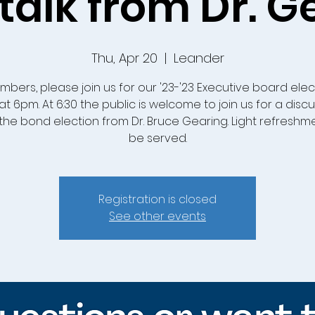
talk from Dr. G
Thu, Apr 20
  |  
Leander
mbers, please join us for our '23-'23 Executive board elec
at 6pm. At 6:30 the public is welcome to join us for a disc
the bond election from Dr. Bruce Gearing. Light refreshmen
be served.
Registration is closed
See other events