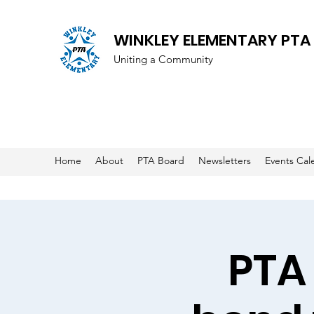
WINKLEY ELEMENTARY PTA
Uniting a Community
Home
About
PTA Board
Newsletters
Events Cal
PTA