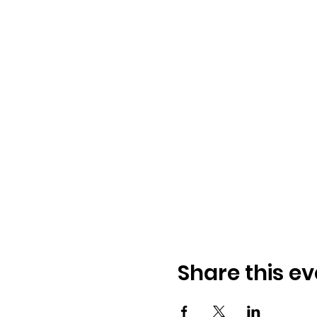
Share this ev