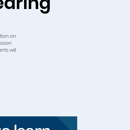
earing
tion on
ussion
ts will