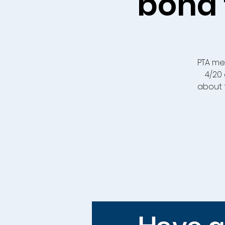
bond 
PTA me
4/20 
about 