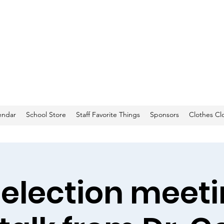
endar
School Store
Staff Favorite Things
Sponsors
Clothes Cl
 election meeti