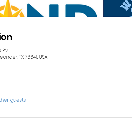
ion
0 PM
eander, TX 78641, USA
other guests