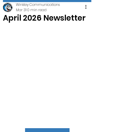
Winkley Communications
Mar 31
0 min read
April 2026 Newsletter