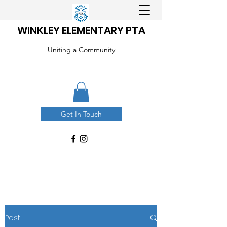
WINKLEY ELEMENTARY PTA
Uniting a Community
Get In Touch
Post