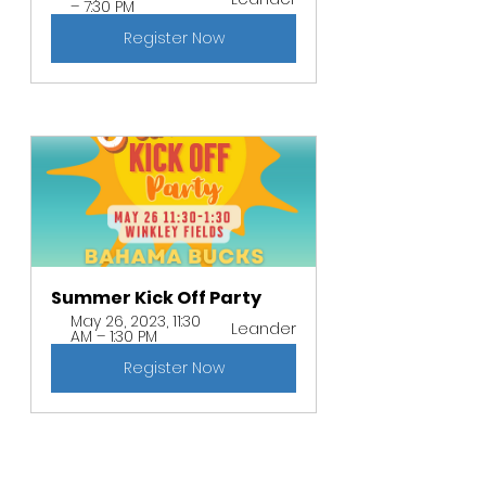
– 7:30 PM
Register Now
Summer Kick Off Party 
May 26, 2023, 11:30 
Leander
AM – 1:30 PM
Register Now