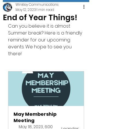
Winkley Communications
May 12, 2023
1 min read
End of Year Things!
Can you believe it is almost 
Summer break? Here is a friendly 
reminder for our upcoming 
events. We hope to see you 
there! 
May Membership 
Meeting 
May 18, 2023, 6:00 
Leander