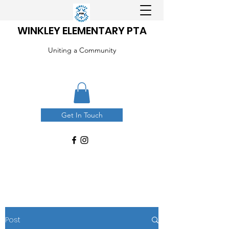
WINKLEY ELEMENTARY PTA
Uniting a Community
Get In Touch
Post