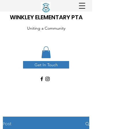
WINKLEY ELEMENTARY PTA
Uniting a Community
Get In Touch
Post