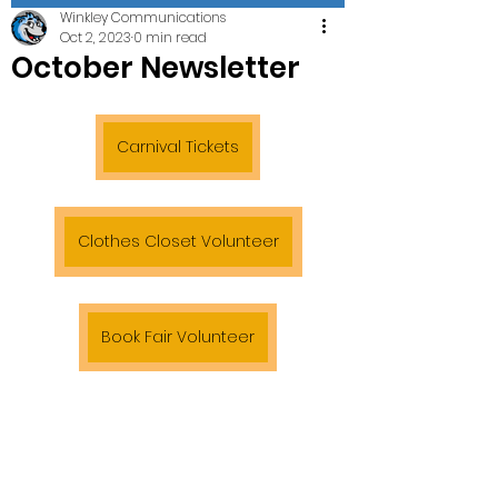
Winkley Communications
Oct 2, 2023
0 min read
October Newsletter
Carnival Tickets
Clothes Closet Volunteer
Book Fair Volunteer