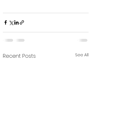
See All
Recent Posts