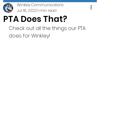
Winkley Communications
Jul 18, 2022
1 min read
PTA Does That?
Check out all the things our PTA 
does for Winkley! 