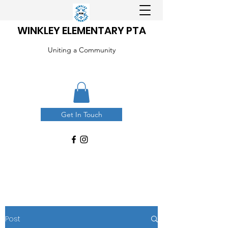
WINKLEY ELEMENTARY PTA
Uniting a Community
Get In Touch
Post