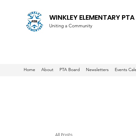
WINKLEY ELEMENTARY PTA
Uniting a Community
Home
About
PTA Board
Newsletters
Events Cal
All Posts