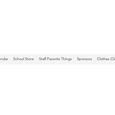
endar
School Store
Staff Favorite Things
Sponsors
Clothes Cl