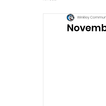
Winkley Commun
Novembe