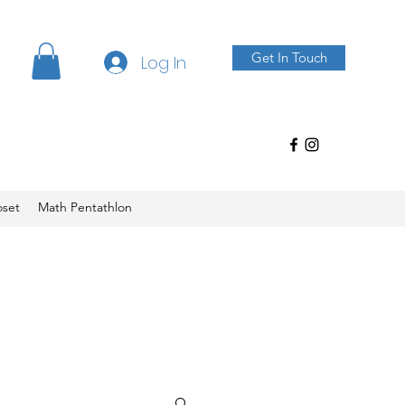
Get In Touch
Log In
oset
Math Pentathlon