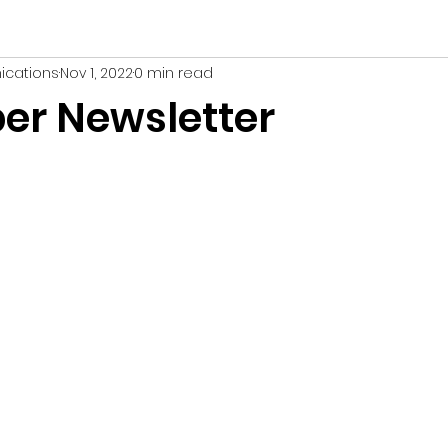
ications
Nov 1, 2022
0 min read
r Newsletter